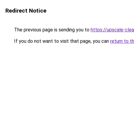
Redirect Notice
The previous page is sending you to
https://upscale-clea
If you do not want to visit that page, you can
return to t