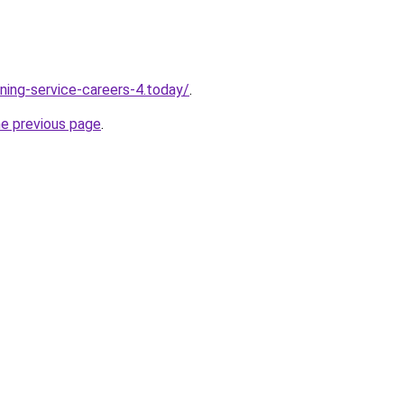
ning-service-careers-4.today/
.
he previous page
.