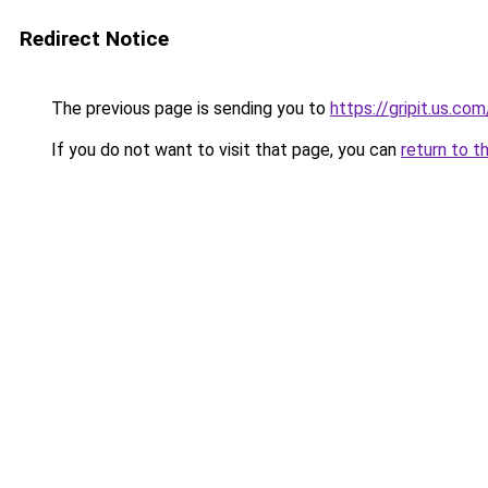
Redirect Notice
The previous page is sending you to
https://gripit.us.com
If you do not want to visit that page, you can
return to t