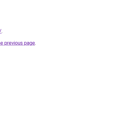
/
.
he previous page
.