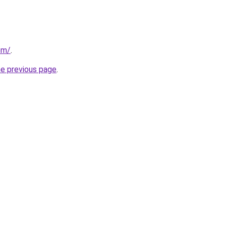
com/
.
he previous page
.