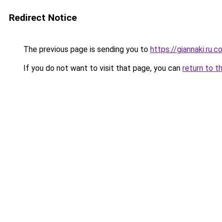
Redirect Notice
The previous page is sending you to
https://giannaki.ru.
If you do not want to visit that page, you can
return to t