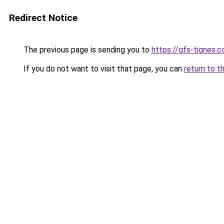
Redirect Notice
The previous page is sending you to
https://gfs-tignes.c
If you do not want to visit that page, you can
return to t