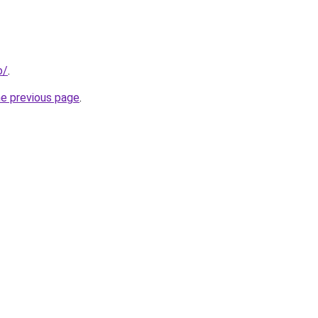
o/
.
he previous page
.