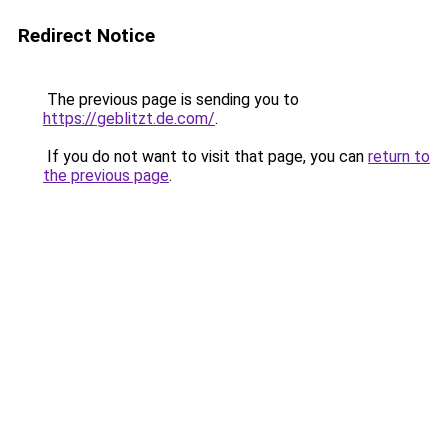
Redirect Notice
The previous page is sending you to
https://geblitzt.de.com/
.
If you do not want to visit that page, you can
return to
the previous page
.