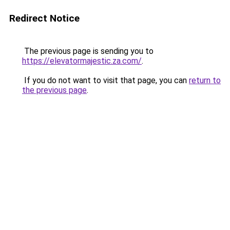
Redirect Notice
The previous page is sending you to
https://elevatormajestic.za.com/
.
If you do not want to visit that page, you can
return to
the previous page
.