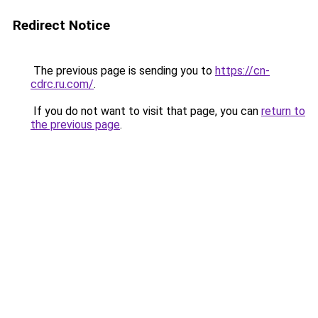
Redirect Notice
The previous page is sending you to
https://cn-
cdrc.ru.com/
.
If you do not want to visit that page, you can
return to
the previous page
.