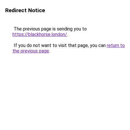
Redirect Notice
The previous page is sending you to
https://blackhorse.london/
.
If you do not want to visit that page, you can
return to
the previous page
.