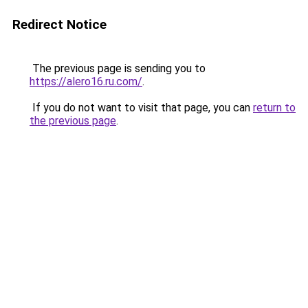
Redirect Notice
The previous page is sending you to
https://alero16.ru.com/
.
If you do not want to visit that page, you can
return to
the previous page
.