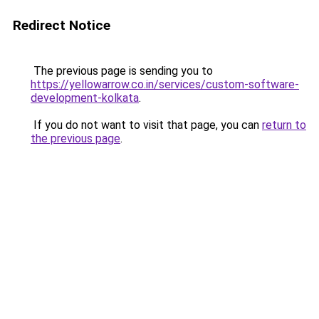
Redirect Notice
The previous page is sending you to
https://yellowarrow.co.in/services/custom-software-
development-kolkata
.
If you do not want to visit that page, you can
return to
the previous page
.