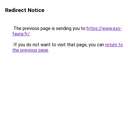
Redirect Notice
The previous page is sending you to
https://www.exo-
fauna.fr/
.
If you do not want to visit that page, you can
return to
the previous page
.