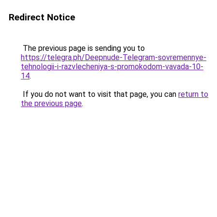
Redirect Notice
The previous page is sending you to
https://telegra.ph/Deepnude-Telegram-sovremennye-
tehnologii-i-razvlecheniya-s-promokodom-vavada-10-
14
.
If you do not want to visit that page, you can
return to
the previous page
.