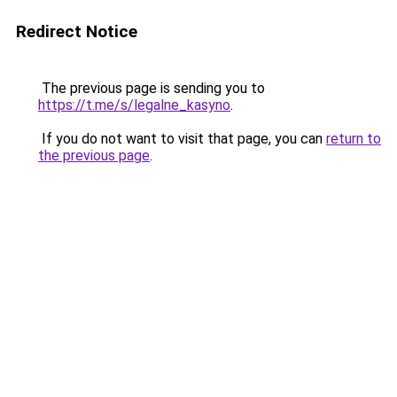
Redirect Notice
The previous page is sending you to
https://t.me/s/legalne_kasyno
.
If you do not want to visit that page, you can
return to
the previous page
.