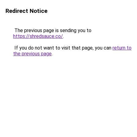
Redirect Notice
The previous page is sending you to
https://shredsauce.co/
.
If you do not want to visit that page, you can
return to
the previous page
.