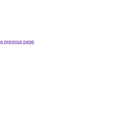
he previous page
.