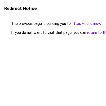
Redirect Notice
The previous page is sending you to
https://nohu.mov/
.
If you do not want to visit that page, you can
return to t