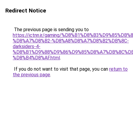
Redirect Notice
The previous page is sending you to
https://ictnn.ir/gaming/%D8%B1%D8%B3%D9%85%DB%8
%D8%A7%D8%B2-%D8%A8%D8%A7%D8%B2%DB%8C-
darksiders-4-
%D8%B1%D9%88%D9%86%D9%85%D8%A7%DB%8C%DB
%D8%B4%D8%AF.html
.
If you do not want to visit that page, you can
return to
the previous page
.