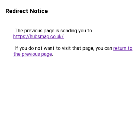
Redirect Notice
The previous page is sending you to
https://hubsmag.co.uk/
.
If you do not want to visit that page, you can
return to
the previous page
.