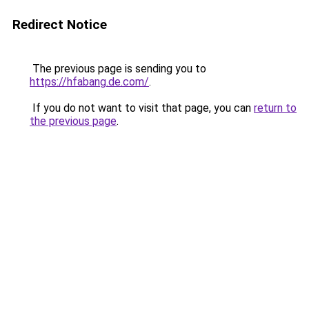
Redirect Notice
The previous page is sending you to
https://hfabang.de.com/
.
If you do not want to visit that page, you can
return to
the previous page
.