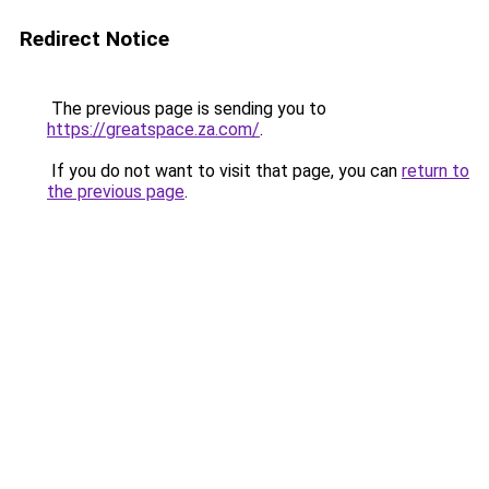
Redirect Notice
The previous page is sending you to
https://greatspace.za.com/
.
If you do not want to visit that page, you can
return to
the previous page
.