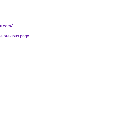
ru.com/
.
he previous page
.