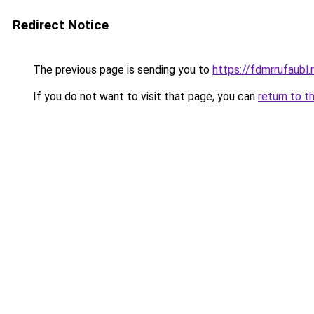
Redirect Notice
The previous page is sending you to
https://fdmrrufaubl.
If you do not want to visit that page, you can
return to t