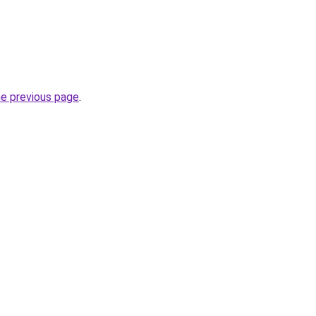
.
he previous page
.