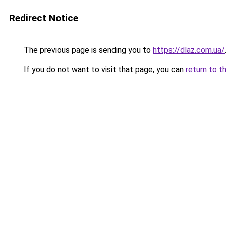
Redirect Notice
The previous page is sending you to
https://dlaz.com.ua/
If you do not want to visit that page, you can
return to t