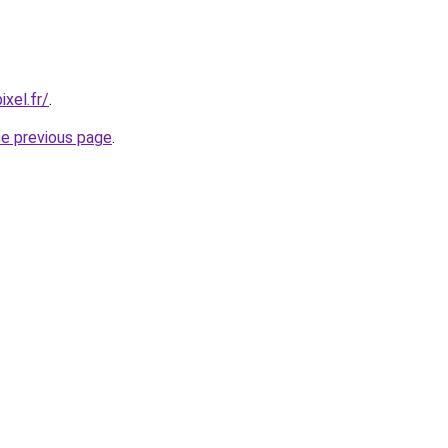
xel.fr/
.
he previous page
.