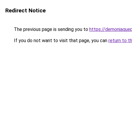
Redirect Notice
The previous page is sending you to
https://demoniaquepi
If you do not want to visit that page, you can
return to t