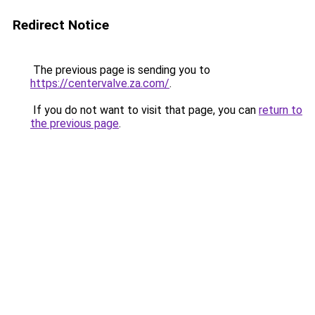
Redirect Notice
The previous page is sending you to
https://centervalve.za.com/
.
If you do not want to visit that page, you can
return to
the previous page
.