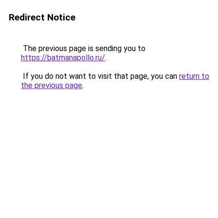
Redirect Notice
The previous page is sending you to
https://batmanapollo.ru/
.
If you do not want to visit that page, you can
return to
the previous page
.