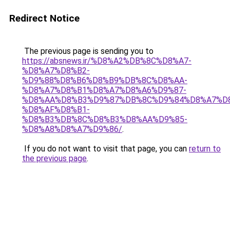
Redirect Notice
The previous page is sending you to
https://absnews.ir/%D8%A2%DB%8C%D8%A7-
%D8%A7%D8%B2-
%D9%88%D8%B6%D8%B9%DB%8C%D8%AA-
%D8%A7%D8%B1%D8%A7%D8%A6%D9%87-
%D8%AA%D8%B3%D9%87%DB%8C%D9%84%D8%A7%D
%D8%AF%D8%B1-
%D8%B3%DB%8C%D8%B3%D8%AA%D9%85-
%D8%A8%D8%A7%D9%86/
.
If you do not want to visit that page, you can
return to
the previous page
.