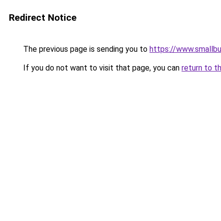
Redirect Notice
The previous page is sending you to
https://www.smallb
If you do not want to visit that page, you can
return to t