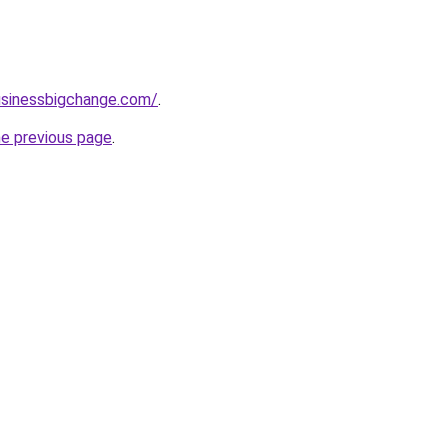
usinessbigchange.com/
.
he previous page
.