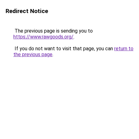
Redirect Notice
The previous page is sending you to
https://www.rawgoods.org/
.
If you do not want to visit that page, you can
return to
the previous page
.