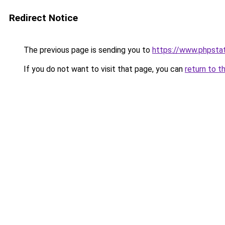
Redirect Notice
The previous page is sending you to
https://www.phpstat
If you do not want to visit that page, you can
return to t