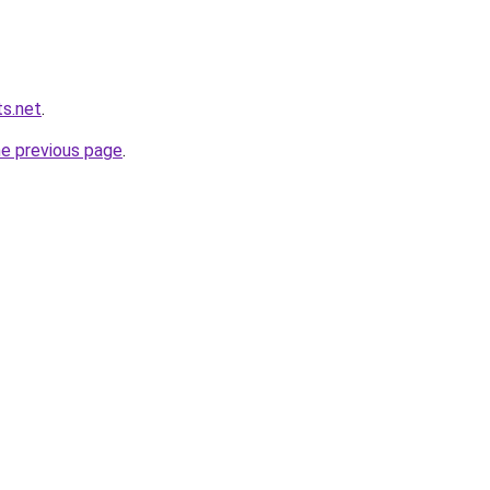
s.net
.
he previous page
.