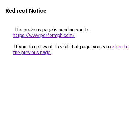
Redirect Notice
The previous page is sending you to
https://www.performph.com/
.
If you do not want to visit that page, you can
return to
the previous page
.