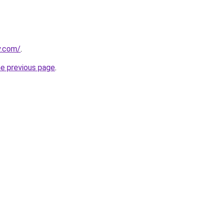
y.com/
.
he previous page
.