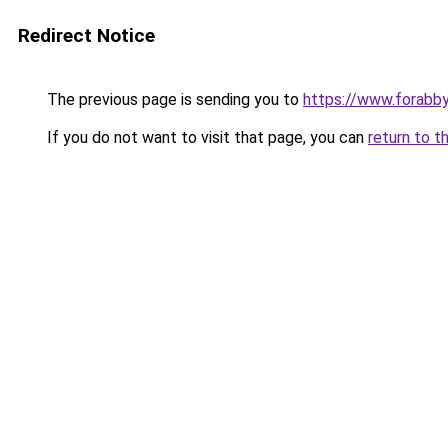
Redirect Notice
The previous page is sending you to
https://www.forabb
If you do not want to visit that page, you can
return to t