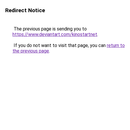
Redirect Notice
The previous page is sending you to
https://www.deviantart.com/kinostartnet
.
If you do not want to visit that page, you can
return to
the previous page
.