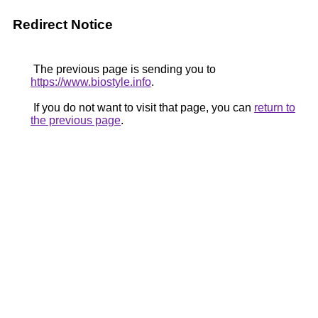
Redirect Notice
The previous page is sending you to
https://www.biostyle.info
.
If you do not want to visit that page, you can
return to
the previous page
.