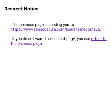
Redirect Notice
The previous page is sending you to
https://www.atlasobscura.com/users/zanecosta26
.
If you do not want to visit that page, you can
return to
the previous page
.