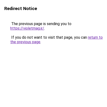
Redirect Notice
The previous page is sending you to
https://violetmag.ir/
.
If you do not want to visit that page, you can
return to
the previous page
.