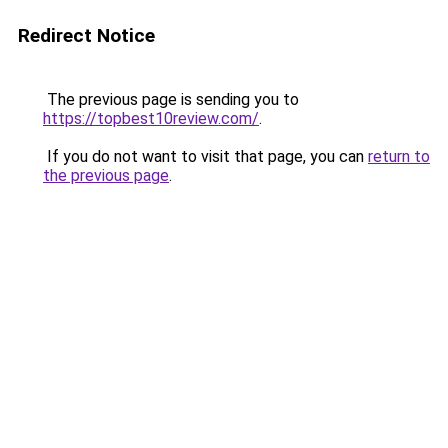
Redirect Notice
The previous page is sending you to
https://topbest10review.com/
.
If you do not want to visit that page, you can
return to
the previous page
.