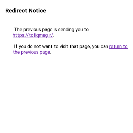
Redirect Notice
The previous page is sending you to
https://tofiqmag.ir/
.
If you do not want to visit that page, you can
return to
the previous page
.