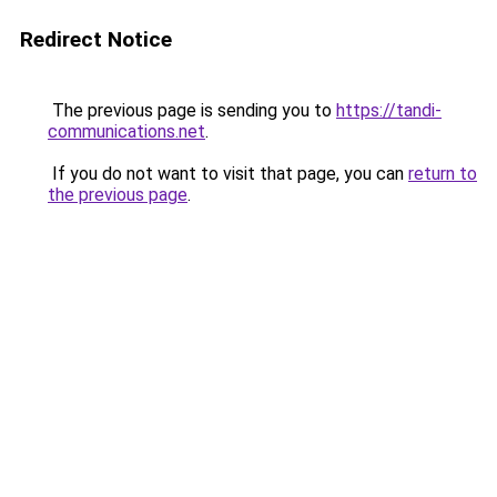
Redirect Notice
The previous page is sending you to
https://tandi-
communications.net
.
If you do not want to visit that page, you can
return to
the previous page
.