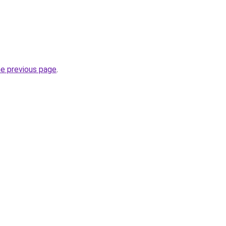
he previous page
.