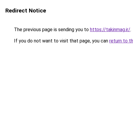
Redirect Notice
The previous page is sending you to
https://takinmag.ir/
.
If you do not want to visit that page, you can
return to t