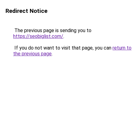
Redirect Notice
The previous page is sending you to
https://seobiglist.com/
.
If you do not want to visit that page, you can
return to
the previous page
.