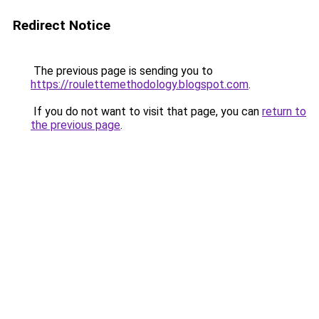
Redirect Notice
The previous page is sending you to
https://roulettemethodology.blogspot.com
.
If you do not want to visit that page, you can
return to
the previous page
.