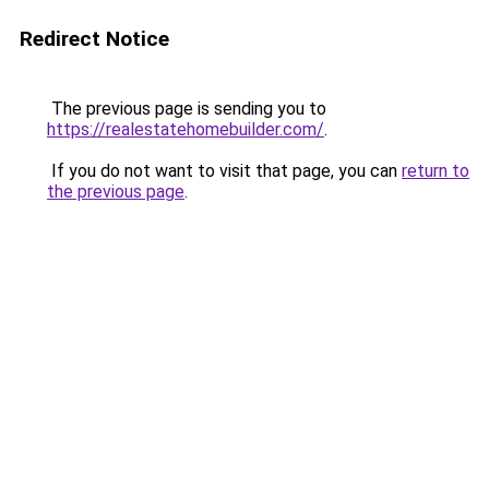
Redirect Notice
The previous page is sending you to
https://realestatehomebuilder.com/
.
If you do not want to visit that page, you can
return to
the previous page
.