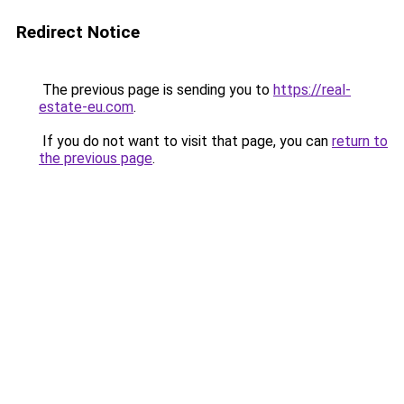
Redirect Notice
The previous page is sending you to
https://real-
estate-eu.com
.
If you do not want to visit that page, you can
return to
the previous page
.