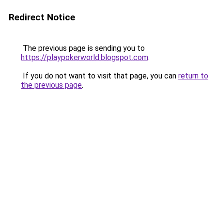
Redirect Notice
The previous page is sending you to
https://playpokerworld.blogspot.com
.
If you do not want to visit that page, you can
return to
the previous page
.