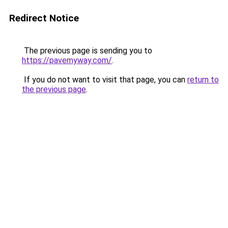
Redirect Notice
The previous page is sending you to
https://pavemyway.com/
.
If you do not want to visit that page, you can
return to
the previous page
.