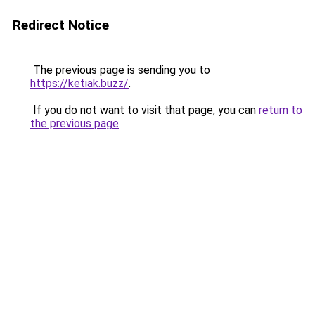
Redirect Notice
The previous page is sending you to
https://ketiak.buzz/
.
If you do not want to visit that page, you can
return to
the previous page
.