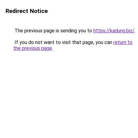
Redirect Notice
The previous page is sending you to
https://kadung.biz/
.
If you do not want to visit that page, you can
return to
the previous page
.