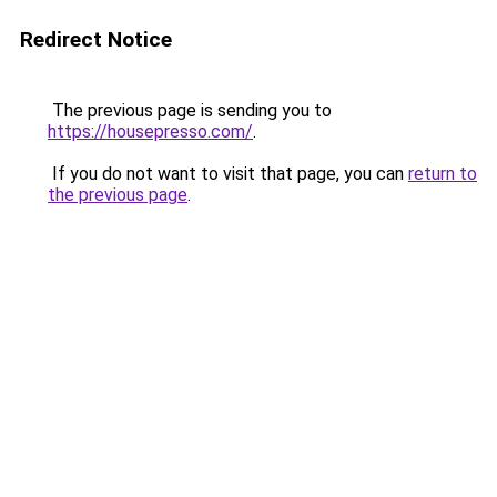
Redirect Notice
The previous page is sending you to
https://housepresso.com/
.
If you do not want to visit that page, you can
return to
the previous page
.