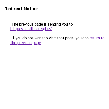
Redirect Notice
The previous page is sending you to
https://healthcaresj.biz/
.
If you do not want to visit that page, you can
return to
the previous page
.