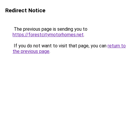
Redirect Notice
The previous page is sending you to
https://forestcitymotorhomes.net
.
If you do not want to visit that page, you can
return to
the previous page
.