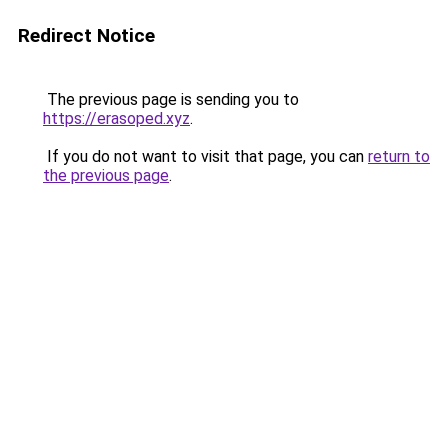
Redirect Notice
The previous page is sending you to
https://erasoped.xyz
.
If you do not want to visit that page, you can
return to
the previous page
.